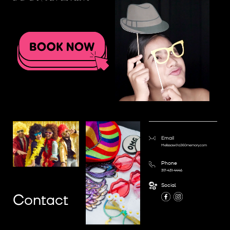
Email
Melissaw@a360memory.com
Phone
317-431-4446
Social
Contact