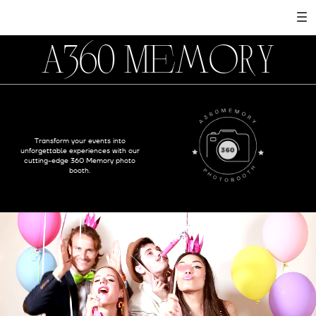
A360 Memory
Transform your events into
unforgettable experiences with our
cutting-edge 360 Memory photo
booth.