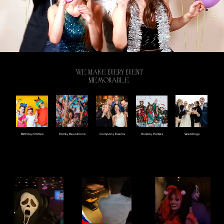
We Make Every Event
Memorable
Company Events
Holiday Parties
Birthday Parties
Family Reuninions
Weddings