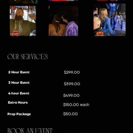
Our Services
$299.00
2 Hour Event
3 Hour Event
$399.00
4 hour Event
$499.00
Extra Hours
$150.00 each
$50.00
Prop Package
bOOK AN eVENT